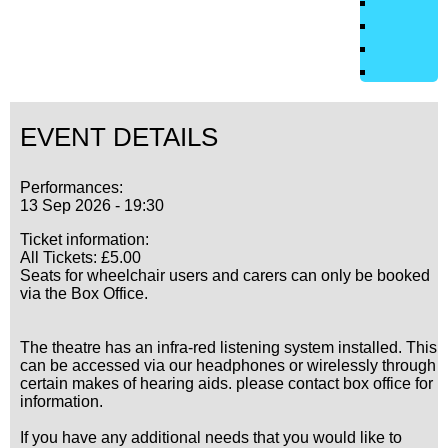
EVENT DETAILS
Performances:
13 Sep 2026 - 19:30
Ticket information:
All Tickets: £5.00
Seats for wheelchair users and carers can only be booked
via the Box Office.
The theatre has an infra-red listening system installed. This
can be accessed via our headphones or wirelessly through
certain makes of hearing aids. please contact box office for
information.
If you have any additional needs that you would like to