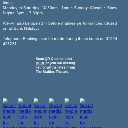
times:
Monday to Saturday: 10:30am - 1pm ~ Sunday: Closed ~ Show
Nights: 6pm – 7:30pm.
We will also be open 1hr before matinee performances. Closed
on all Bank Holidays.
Telephone Bookings can be made during these times on 01424-
423221
Scan QR Code or click
HERE
to join our mailing
list for all the latest from
The Stables Theatre.