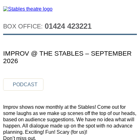
01424 423221
BOX OFFICE:
IMPROV @ THE STABLES – SEPTEMBER
2026
PODCAST
Improv shows now monthly at the Stables! Come out for
some laughs as we make up scenes off the top of our heads,
based on audience suggestions. We have no idea what will
happen. All dialogue made up on the spot with no advance
planning. Exciting! Fun! Scary (for us)!
Don’t miss out.