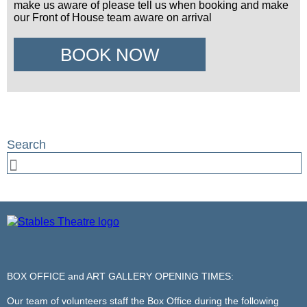
make us aware of please tell us when booking and make
our Front of House team aware on arrival
BOOK NOW
BOX OFFICE and ART GALLERY OPENING TIMES:
Our team of volunteers staff the Box Office during the following