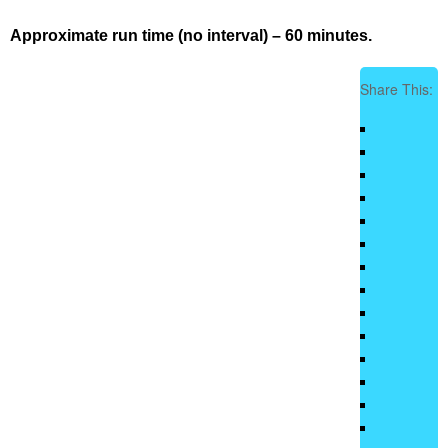
Approximate run time (no interval) – 60 minutes.
Share This: