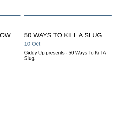
HOW
50 WAYS TO KILL A SLUG
10 Oct
Giddy Up presents - 50 Ways To Kill A
Slug.