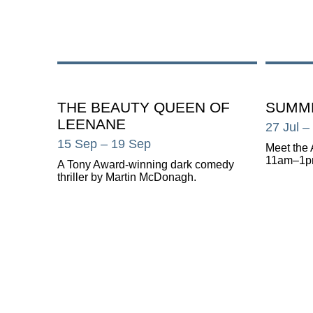
THE BEAUTY QUEEN OF
SUMME
LEENANE
27 Jul
–
15 Sep
– 19 Sep
Meet the 
11am–1p
A Tony Award-winning dark comedy
thriller by Martin McDonagh.