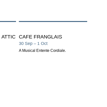
 ATTIC
CAFE FRANGLAIS
30 Sep
– 1 Oct
A Musical Entente Cordiale.