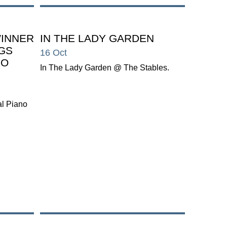
WINNER
IN THE LADY GARDEN
NGS
16 Oct
NO
In The Lady Garden @ The Stables.
al Piano