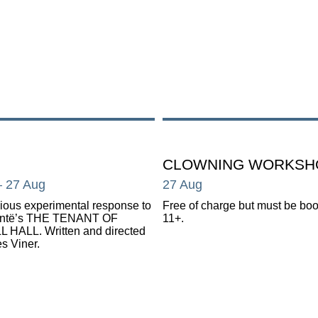
CLOWNING WORKSH
– 27 Aug
27 Aug
ous experimental response to
Free of charge but must be bo
ontë’s THE TENANT OF
11+.
 HALL. Written and directed
s Viner.