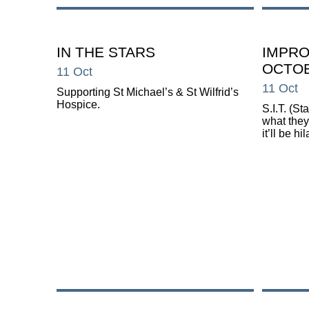
IN THE STARS
IMPRO
OCTOB
11 Oct
11 Oct
Supporting St Michael’s & St Wilfrid’s
Hospice.
S.I.T. (S
what they
it’ll be hi