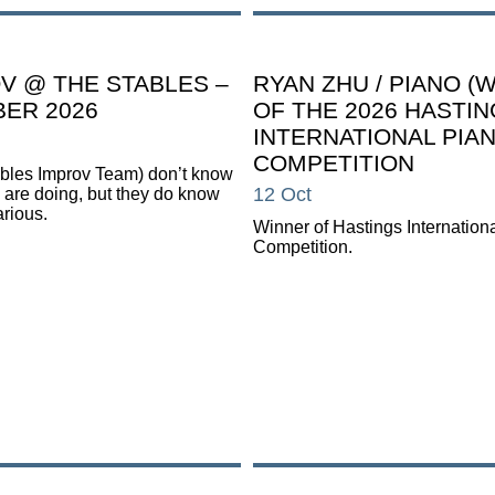
V @ THE STABLES –
RYAN ZHU / PIANO (
ER 2026
OF THE 2026 HASTI
INTERNATIONAL PIA
COMPETITION
tables Improv Team) don’t know
12 Oct
 are doing, but they do know
larious.
Winner of Hastings Internation
Competition.