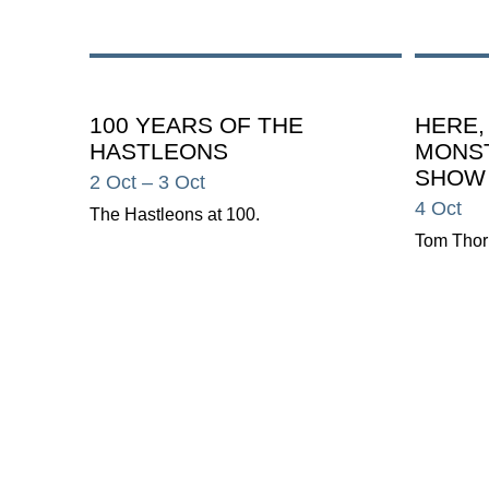
100 YEARS OF THE
HERE,
HASTLEONS
MONST
SHOW
2 Oct
– 3 Oct
4 Oct
The Hastleons at 100.
Tom Thor