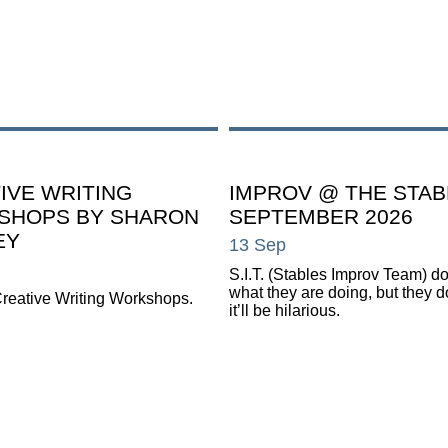
IVE WRITING
IMPROV @ THE STAB
SHOPS BY SHARON
SEPTEMBER 2026
EY
13 Sep
S.I.T. (Stables Improv Team) d
what they are doing, but they 
reative Writing Workshops.
it’ll be hilarious.