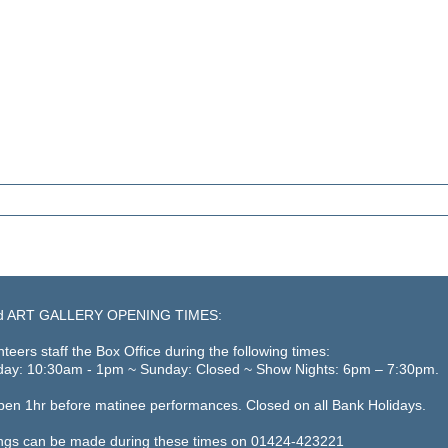
d ART GALLERY OPENING TIMES:
teers staff the Box Office during the following times:
day: 10:30am - 1pm ~ Sunday: Closed ~ Show Nights: 6pm – 7:30pm.
open 1hr before matinee performances. Closed on all Bank Holidays.
ngs can be made during these times on 01424-423221