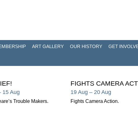
EMBERSHIP
ART GALLERY
OUR HISTORY
GET INVOLV
IEF!
FIGHTS CAMERA ACT
– 15 Aug
19 Aug
– 20 Aug
are’s Trouble Makers.
Fights Camera Action.