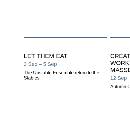
LET THEM EAT
CREAT
WORK
3 Sep
– 5 Sep
MASS
The Unstable Ensemble return to the
12 Sep
Stables.
Autumn C