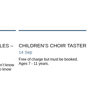
LES –
CHILDREN’S CHOIR TASTER
14 Sep
Free of charge but must be booked.
Ages 7 - 11 years.
on’t know
do know