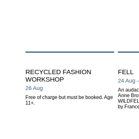
RECYCLED FASHION
FELL
WORKSHOP
24 Aug
26 Aug
An audaci
Anne Br
Free of charge but must be booked. Age
WILDFELL
11+.
by France