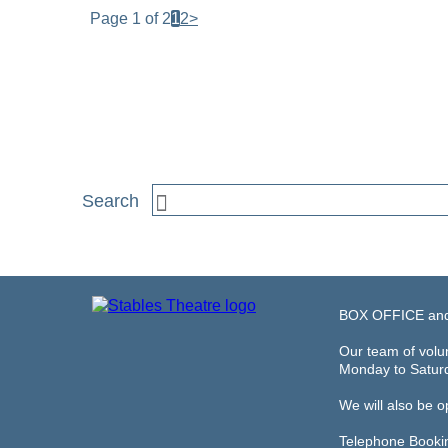
Page 1 of 2
1
2
>
BOX OFFICE an
Our team of volun
Monday to Satur
We will also be 
Telephone Booki