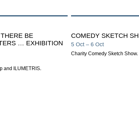
 THERE BE
COMEDY SKETCH S
ERS … EXHIBITION
5 Oct
– 6 Oct
Charity Comedy Sketch Show.
p and ILUMETRIS.