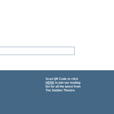
Scan QR Code or click
HERE
to join our mailing
list for all the latest from
The Stables Theatre.