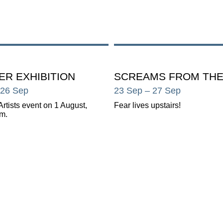
R EXHIBITION
SCREAMS FROM THE
 26 Sep
23 Sep
– 27 Sep
Artists event on 1 August,
Fear lives upstairs!
m.