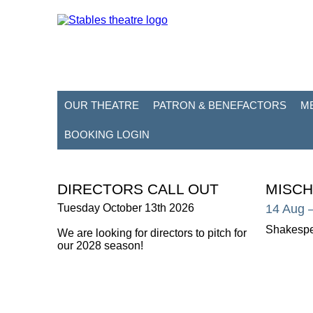
OUR THEATRE
PATRON & BENEFACTORS
M
BOOKING LOGIN
DIRECTORS CALL OUT
MISCH
Tuesday October 13th 2026
14 Aug
Shakespe
We are looking for directors to pitch for
our 2028 season!