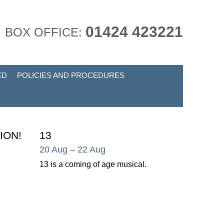
01424 423221
BOX OFFICE:
ED
POLICIES AND PROCEDURES
ION!
13
20 Aug
– 22 Aug
13 is a coming of age musical.