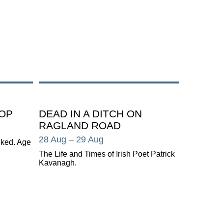
OP
DEAD IN A DITCH ON
RAGLAND ROAD
28 Aug
– 29 Aug
oked. Age
The Life and Times of Irish Poet Patrick
Kavanagh.