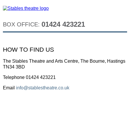
01424 423221
BOX OFFICE:
HOW TO FIND US
The Stables Theatre and Arts Centre, The Bourne, Hastings
TN34 3BD
Telephone 01424 423221
Email
info@stablestheatre.co.uk