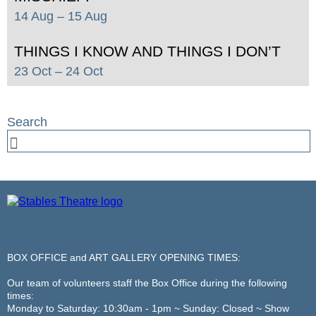
14 Aug
– 15 Aug
THINGS I KNOW AND THINGS I DON’T
23 Oct
– 24 Oct
BOX OFFICE and ART GALLERY OPENING TIMES:
Our team of volunteers staff the Box Office during the following
times:
Monday to Saturday: 10:30am - 1pm ~ Sunday: Closed ~ Show