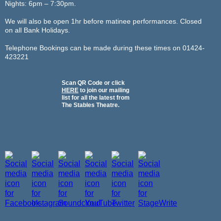
Nights: 6pm – 7:30pm.
We will also be open 1hr before matinee performances. Closed
on all Bank Holidays.
Telephone Bookings can be made during these times on 01424-
423221
Scan QR Code or click
HERE
to join our mailing
list for all the latest from
The Stables Theatre.