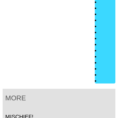
MORE
MISCHIEF!