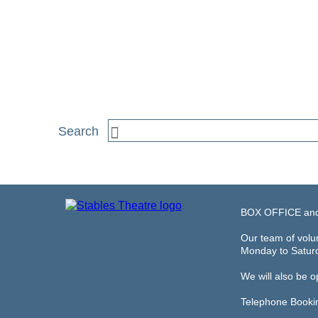
BOX OFFICE an
Our team of volun
Monday to Satur
We will also be 
Telephone Booki