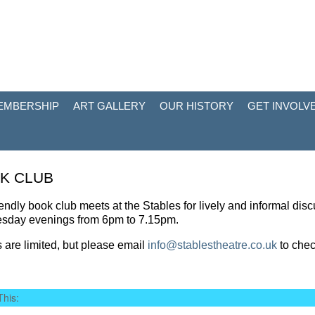
EMBERSHIP
ART GALLERY
OUR HISTORY
GET INVOLV
K CLUB
iendly book club meets at the Stables for lively and informal disc
esday evenings from 6pm to 7.15pm.
 are limited, but please email
info@stablestheatre.co.uk
to chec
This: