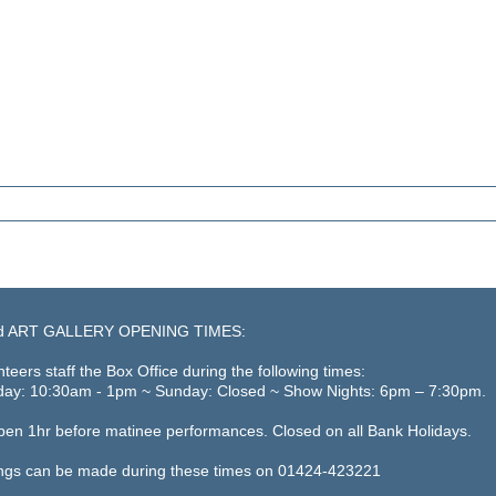
d ART GALLERY OPENING TIMES:
teers staff the Box Office during the following times:
day: 10:30am - 1pm ~ Sunday: Closed ~ Show Nights: 6pm – 7:30pm.
open 1hr before matinee performances. Closed on all Bank Holidays.
ngs can be made during these times on 01424-423221