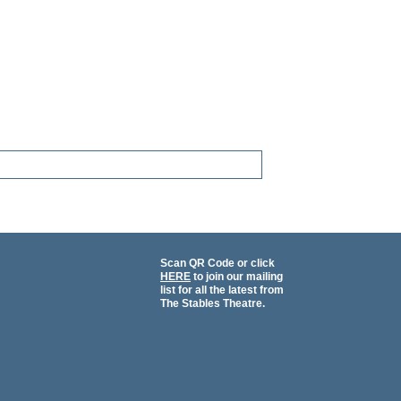
Scan QR Code or click
HERE
to join our mailing
list for all the latest from
The Stables Theatre.