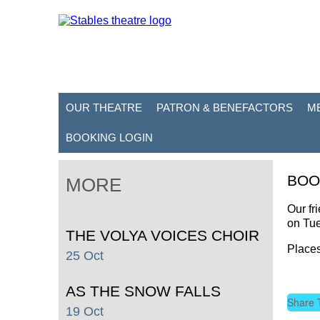
OUR THEATRE
PATRON & BENEFACTORS
M
BOOKING LOGIN
BOO
MORE
Our fr
on Tu
THE VOLYA VOICES CHOIR
Places
25 Oct
AS THE SNOW FALLS
Share 
19 Oct