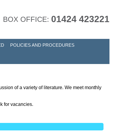
01424 423221
BOX OFFICE:
ED
POLICIES AND PROCEDURES
ussion of a variety of literature. We meet monthly
k for vacancies.