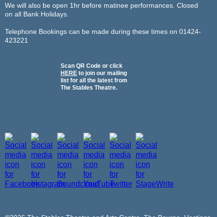
We will also be open 1hr before matinee performances. Closed
on all Bank Holidays.
Telephone Bookings can be made during these times on 01424-
423221
Scan QR Code or click
HERE
to join our mailing
list for all the latest from
The Stables Theatre.