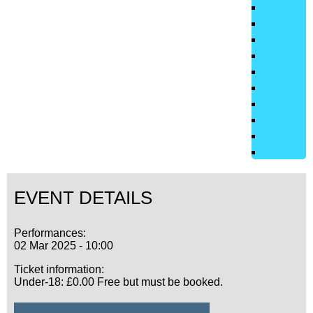
EVENT DETAILS
Performances:
02 Mar 2025 - 10:00
Ticket information:
Under-18: £0.00 Free but must be booked.