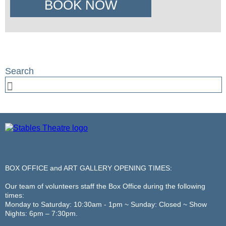
BOOK NOW
BOX OFFICE and ART GALLERY OPENING TIMES:
Our team of volunteers staff the Box Office during the following
times:
Monday to Saturday: 10:30am - 1pm ~ Sunday: Closed ~ Show
Nights: 6pm – 7:30pm.