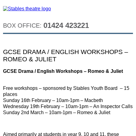
01424 423221
BOX OFFICE:
GCSE DRAMA / ENGLISH WORKSHOPS –
ROMEO & JULIET
GCSE Drama / English Workshops – Romeo & Juliet
Free workshops – sponsored by Stables Youth Board – 15
places
Sunday 16th February – 10am-1pm – Macbeth
Wednesday 19th February – 10am-1pm – An Inspector Calls
Sunday 2nd March – 10am-1pm – Romeo & Juliet
Aimed primarily at students in year 9, 10 and 11, these