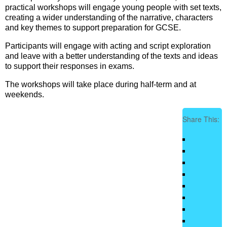
practical workshops will engage young people with set texts,
creating a wider understanding of the narrative, characters
and key themes to support preparation for GCSE.
Participants will engage with acting and script exploration
and leave with a better understanding of the texts and ideas
to support their responses in exams.
The workshops will take place during half-term and at
weekends.
Share This: