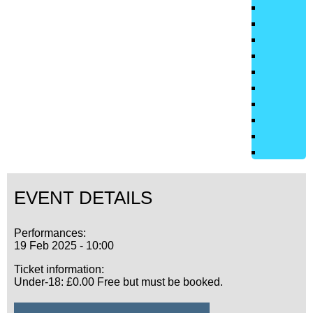
EVENT DETAILS
Performances:
19 Feb 2025 - 10:00
Ticket information:
Under-18: £0.00 Free but must be booked.