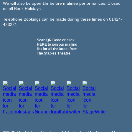
We will also be open 1hr before matinee performances. Closed
on all Bank Holidays.
Telephone Bookings can be made during these times on 01424-
423221
Scan QR Code or click
HERE
to join our mailing
list for all the latest from
The Stables Theatre.