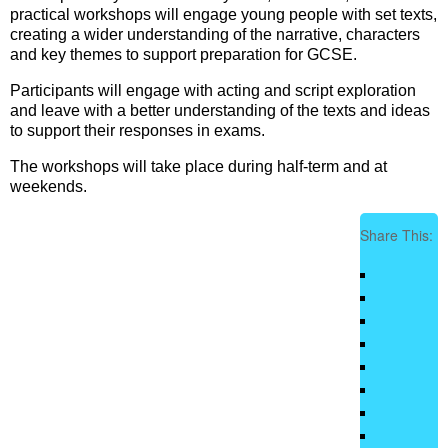
practical workshops will engage young people with set texts,
creating a wider understanding of the narrative, characters
and key themes to support preparation for GCSE.
Participants will engage with acting and script exploration
and leave with a better understanding of the texts and ideas
to support their responses in exams.
The workshops will take place during half-term and at
weekends.
Share This: