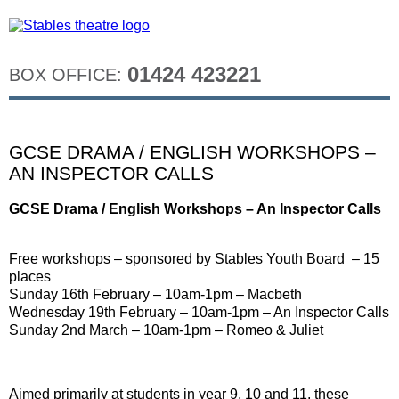
01424 423221
BOX OFFICE:
GCSE DRAMA / ENGLISH WORKSHOPS –
AN INSPECTOR CALLS
GCSE Drama / English Workshops – An Inspector Calls
Free workshops – sponsored by Stables Youth Board – 15
places
Sunday 16th February – 10am-1pm – Macbeth
Wednesday 19th February – 10am-1pm – An Inspector Calls
Sunday 2nd March – 10am-1pm – Romeo & Juliet
Aimed primarily at students in year 9, 10 and 11, these