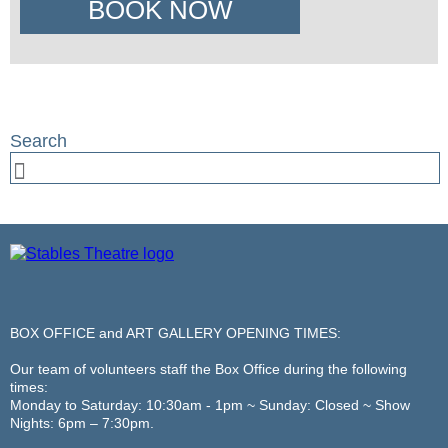
BOOK NOW
BOX OFFICE and ART GALLERY OPENING TIMES:
Our team of volunteers staff the Box Office during the following
times:
Monday to Saturday: 10:30am - 1pm ~ Sunday: Closed ~ Show
Nights: 6pm – 7:30pm.