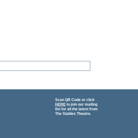
Scan QR Code or click
HERE
to join our mailing
list for all the latest from
The Stables Theatre.