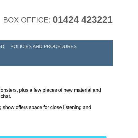
01424 423221
BOX OFFICE:
ED
POLICIES AND PROCEDURES
onsters, plus a few pieces of new material and
e chat.
g show offers space for close listening and