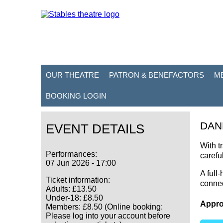
OUR THEATRE
PATRON & BENEFACTORS
M
BOOKING LOGIN
DAN
EVENT DETAILS
With t
Performances:
carefu
07 Jun 2026 - 17:00
A full
Ticket information:
connec
Adults: £13.50
Under-18: £8.50
Appro
Members: £8.50 (Online booking:
Please log into your account before