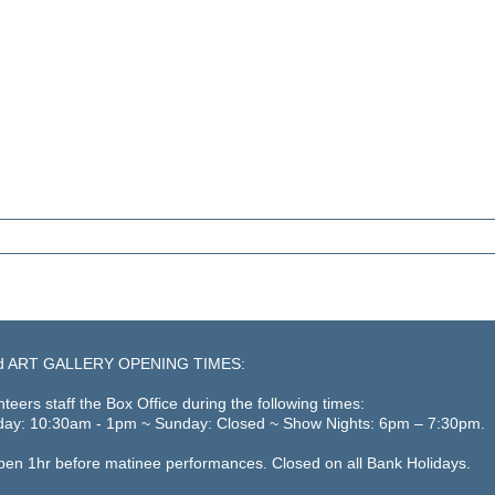
d ART GALLERY OPENING TIMES:
teers staff the Box Office during the following times:
day: 10:30am - 1pm ~ Sunday: Closed ~ Show Nights: 6pm – 7:30pm.
open 1hr before matinee performances. Closed on all Bank Holidays.