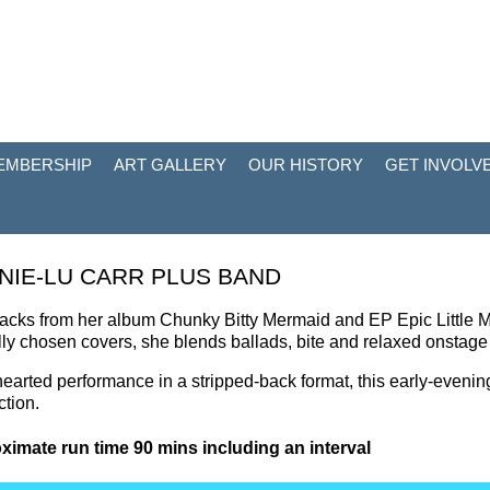
EMBERSHIP
ART GALLERY
OUR HISTORY
GET INVOLV
NIE-LU CARR PLUS BAND
racks from her album Chunky Bitty Mermaid and EP Epic Little M
lly chosen covers, she blends ballads, bite and relaxed onstag
-hearted performance in a stripped-back format, this early-evenin
tion.
ximate run time 90 mins including an interval