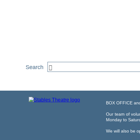
BOX OFFICE an
Our team of volun
Monday to Satur
We will also be 