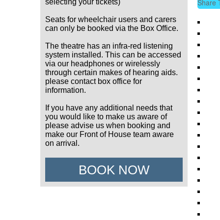
selecting your tickets)
Share 
Seats for wheelchair users and carers
can only be booked via the Box Office.
The theatre has an infra-red listening
system installed. This can be accessed
via our headphones or wirelessly
through certain makes of hearing aids.
please contact box office for
information.
If you have any additional needs that
you would like to make us aware of
please advise us when booking and
make our Front of House team aware
on arrival.
BOOK NOW