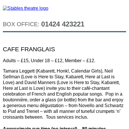
01424 423221
BOX OFFICE:
CAFE FRANGLAIS
Adults – £15, Under 18 – £12, Member – £12.
Tamara Leggett (Kabarett, Honk!, Calendar Girls), Neil
Sellman (Love is Here to Stay, Kabarett, Here at Last is
Love) and David Manners (Love is Here to Stay, Kabarett,
Here at Last is Love) invite you to their café-chantant
celebration of French and English popular songs. Pop in a
boutonnière, order a glass (or bottle) from the bar and enjoy
a generous menu dégustation – from Novello and Schwartz
to Piaf and Trenet – with all manner of tuneful crumpets ‘n’
croissants between. Tous services inclus.
Approximate run time (no interval) – 80 minutes.