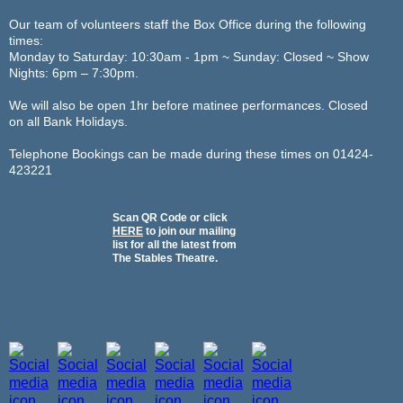
Our team of volunteers staff the Box Office during the following
times:
Monday to Saturday: 10:30am - 1pm ~ Sunday: Closed ~ Show
Nights: 6pm – 7:30pm.
We will also be open 1hr before matinee performances. Closed
on all Bank Holidays.
Telephone Bookings can be made during these times on 01424-
423221
Scan QR Code or click
HERE
to join our mailing
list for all the latest from
The Stables Theatre.