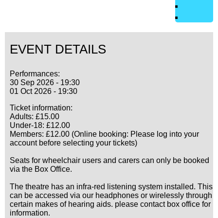
EVENT DETAILS
Performances:
30 Sep 2026 - 19:30
01 Oct 2026 - 19:30
Ticket information:
Adults: £15.00
Under-18: £12.00
Members: £12.00 (Online booking: Please log into your
account before selecting your tickets)
Seats for wheelchair users and carers can only be booked
via the Box Office.
The theatre has an infra-red listening system installed. This
can be accessed via our headphones or wirelessly through
certain makes of hearing aids. please contact box office for
information.