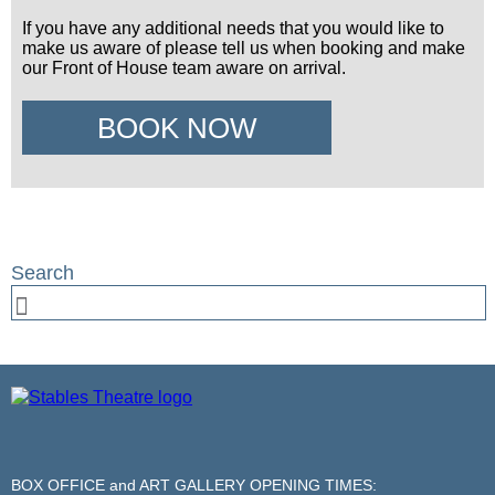
If you have any additional needs that you would like to
make us aware of please tell us when booking and make
our Front of House team aware on arrival.
BOOK NOW
BOX OFFICE and ART GALLERY OPENING TIMES: