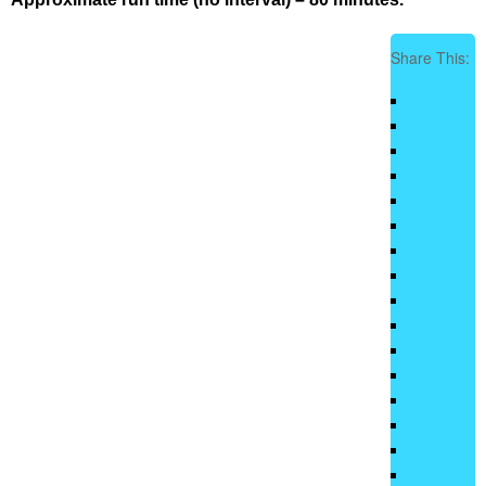
Share This: