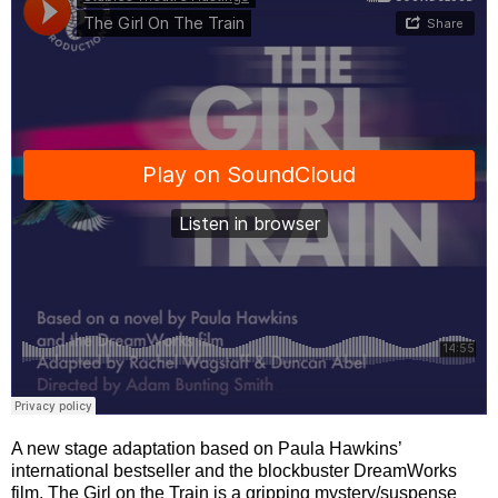
A new stage adaptation based on Paula Hawkins’
international bestseller and the blockbuster DreamWorks
film, The Girl on the Train is a gripping mystery/suspense