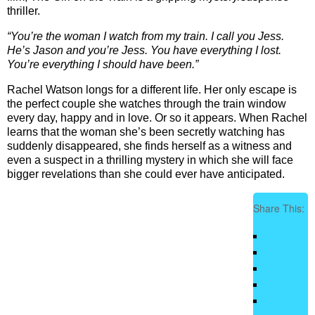
thriller.
“You’re the woman I watch from my train. I call you Jess.
He’s Jason
and you’re Jess. You have everything I lost.
You’re everything I
should have been.”
Rachel Watson longs for a different life. Her only escape is
the perfect couple she watches through the train window
every day, happy and in love. Or so it appears. When Rachel
learns that the woman she’s been secretly watching has
suddenly disappeared, she finds herself as a witness and
even a suspect in a thrilling mystery in which she will face
bigger revelations than she could ever have anticipated.
Share This: