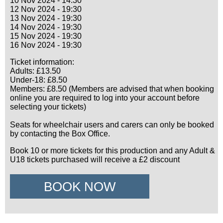
10 Nov 2024 - 14:30
12 Nov 2024 - 19:30
13 Nov 2024 - 19:30
14 Nov 2024 - 19:30
15 Nov 2024 - 19:30
16 Nov 2024 - 19:30
Ticket information:
Adults: £13.50
Under-18: £8.50
Members: £8.50 (Members are advised that when booking
online you are required to log into your account before
selecting your tickets)
Seats for wheelchair users and carers can only be booked
by contacting the Box Office.
Book 10 or more tickets for this production and any Adult &
U18 tickets purchased will receive a £2 discount
BOOK NOW