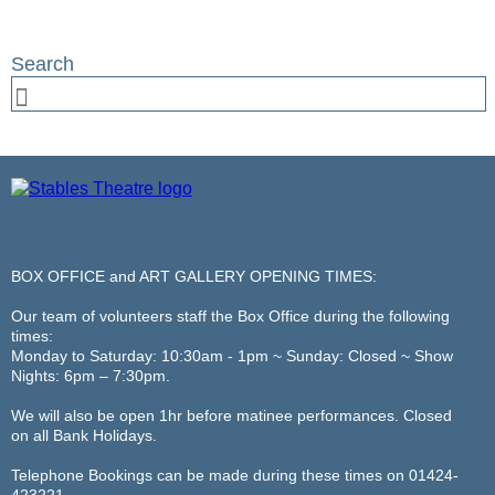
BOX OFFICE and ART GALLERY OPENING TIMES:
Our team of volunteers staff the Box Office during the following
times:
Monday to Saturday: 10:30am - 1pm ~ Sunday: Closed ~ Show
Nights: 6pm – 7:30pm.
We will also be open 1hr before matinee performances. Closed
on all Bank Holidays.
Telephone Bookings can be made during these times on 01424-
423221