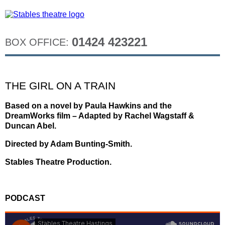
01424 423221
BOX OFFICE:
THE GIRL ON A TRAIN
Based on a novel by Paula Hawkins and the
DreamWorks film – Adapted by Rachel Wagstaff &
Duncan Abel.
Directed by Adam Bunting-Smith.
Stables Theatre Production.
PODCAST