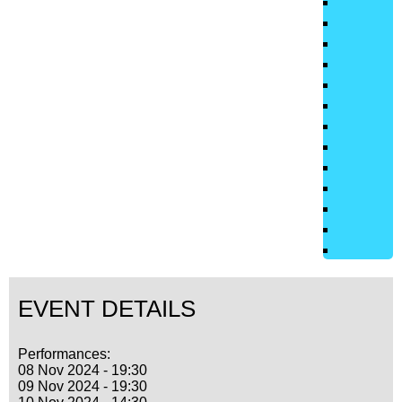
EVENT DETAILS
Performances:
08 Nov 2024 - 19:30
09 Nov 2024 - 19:30