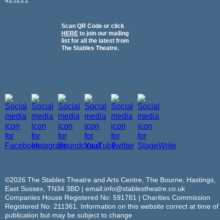
Scan QR Code or click
HERE
to join our mailing
list for all the latest from
The Stables Theatre.
©2026 The Stables Theatre and Arts Centre, The Bourne, Hastings,
East Sussex, TN34 3BD | email:info@stablestheatre.co.uk
Companies House Registered No: 591781 | Charities Commission
Registered No: 211361. Information on this website correct at time of
publication but may be subject to change