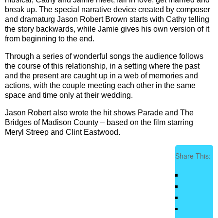
break up. The special narrative device created by composer
and dramaturg Jason Robert Brown starts with Cathy telling
the story backwards, while Jamie gives his own version of it
from beginning to the end.
Through a series of wonderful songs the audience follows
the course of this relationship, in a setting where the past
and the present are caught up in a web of memories and
actions, with the couple meeting each other in the same
space and time only at their wedding.
Jason Robert also wrote the hit shows Parade and The
Bridges of Madison County – based on the film starring
Meryl Streep and Clint Eastwood.
Share This: