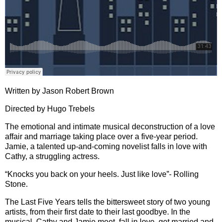
Written by Jason Robert Brown
Directed by Hugo Trebels
The emotional and intimate musical deconstruction of a love
affair and marriage taking place over a five-year period.
Jamie, a talented up-and-coming novelist falls in love with
Cathy, a struggling actress.
“Knocks you back on your heels. Just like love”- Rolling
Stone.
The Last Five Years tells the bittersweet story of two young
artists, from their first date to their last goodbye. In the
musical, Cathy and Jamie meet, fall in love, get married and