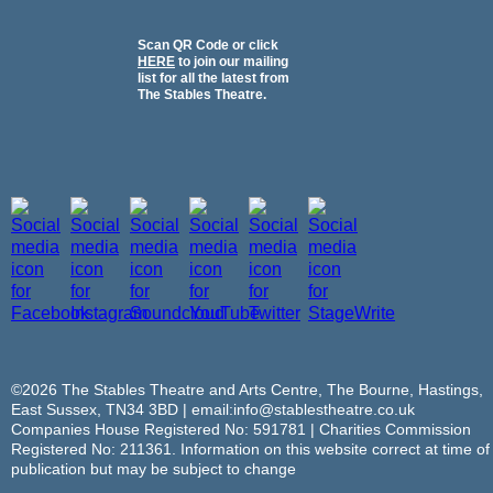
Scan QR Code or click
HERE
to join our mailing
list for all the latest from
The Stables Theatre.
©2026 The Stables Theatre and Arts Centre, The Bourne, Hastings,
East Sussex, TN34 3BD | email:info@stablestheatre.co.uk
Companies House Registered No: 591781 | Charities Commission
Registered No: 211361. Information on this website correct at time of
publication but may be subject to change