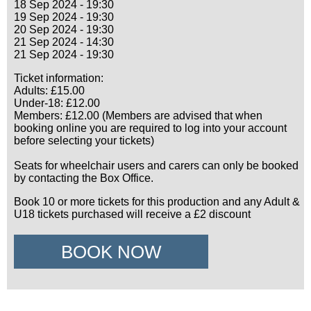
18 Sep 2024 - 19:30
19 Sep 2024 - 19:30
20 Sep 2024 - 19:30
21 Sep 2024 - 14:30
21 Sep 2024 - 19:30
Ticket information:
Adults: £15.00
Under-18: £12.00
Members: £12.00 (Members are advised that when
booking online you are required to log into your account
before selecting your tickets)
Seats for wheelchair users and carers can only be booked
by contacting the Box Office.
Book 10 or more tickets for this production and any Adult &
U18 tickets purchased will receive a £2 discount
BOOK NOW