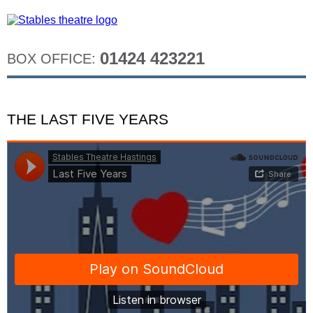
01424 423221
BOX OFFICE:
THE LAST FIVE YEARS