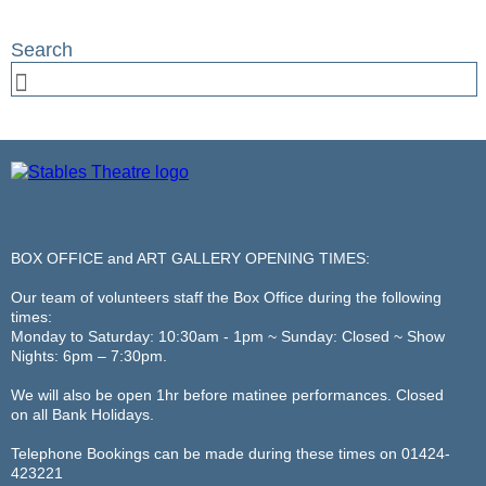
BOX OFFICE and ART GALLERY OPENING TIMES:
Our team of volunteers staff the Box Office during the following
times:
Monday to Saturday: 10:30am - 1pm ~ Sunday: Closed ~ Show
Nights: 6pm – 7:30pm.
We will also be open 1hr before matinee performances. Closed
on all Bank Holidays.
Telephone Bookings can be made during these times on 01424-
423221