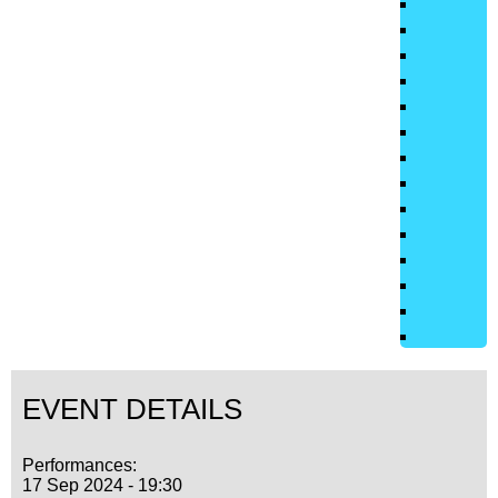
EVENT DETAILS
Performances:
17 Sep 2024 - 19:30